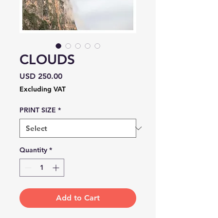
CLOUDS
Price
USD 250.00
Excluding VAT
PRINT SIZE
*
Quantity
*
Add to Cart