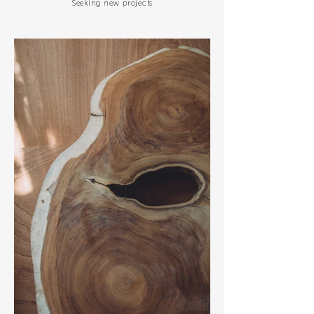
Seeking new projects