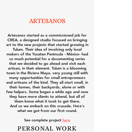
ARTESANOS
Artesanos started as a commissioned job for
CREA, a designed studio focused on bringing
art to the new projects that started growing in
Tulum. Their idea of involving only local
makers of the Yucatan Peninsula - México- had
so much potential for a documenting series
that we decided to go ahead and visit each
artisan, in their element. Tulum is a blooming
town in the Riviera Maya, very young still with
many opportunities for small entrepreneurs
and artisans of the kind. They all start small, in
their homes, their backyards, alone or with
few helpers. Some began a while ago and now
they have more clients to attend, but all of
them know what it took to get there.
And so we embark on this crusade. Here's
what we got from our first round.
See complete project
here
PERSONAL WORK